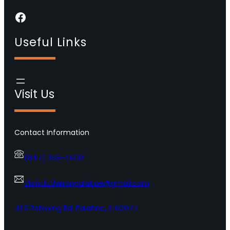
Facebook
Useful Links
Visit Us
Contact Information
(847) 358-4600
christlutheranpalatine@gmail.com
41 S Rohlwing Rd, Palatine, IL 60074