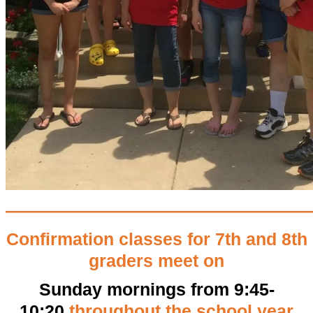
—————————————————
Confirmation classes for 7th and 8th
graders meet on
Sunday mornings from 9:45-
10:20
throughout the school year