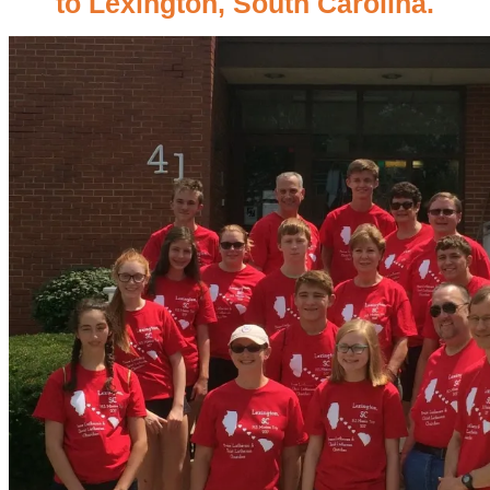
to Lexington, South Carolina.