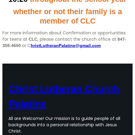
whether or not their family is a
member of
CLC
For more information about Confirmation or opportunities
for teens at
please contact the church office at
CLC,
847-
or C
358-4600
hristLutheranPalatine@gmail.com
Christ Lutheran Church
Palatine
All are Welcome! Our mission is to guide people of all
backgrounds into a personal relationship with Jesus
Christ.