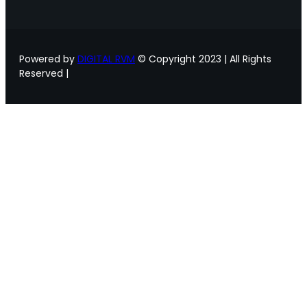
Powered by
DIGITAL RVM
© Copyright 2023 | All Rights
Reserved |