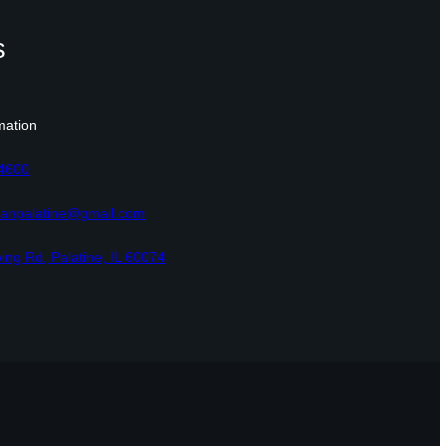
s
mation
-4600
eranpalatine@gmail.com
ing Rd, Palatine, IL 60074