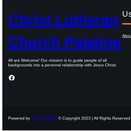
Us
Christ Lutheran
Abo
Church Palatine
All are Welcome! Our mission is to guide people of all
backgrounds into a personal relationship with Jesus Christ.
Facebook
Powered by
DIGITAL RVM
© Copyright 2023 | All Rights Reserved 