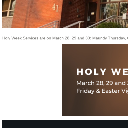
Holy Week Services are on March 28, 29 and 30: Maundy Thursday, G