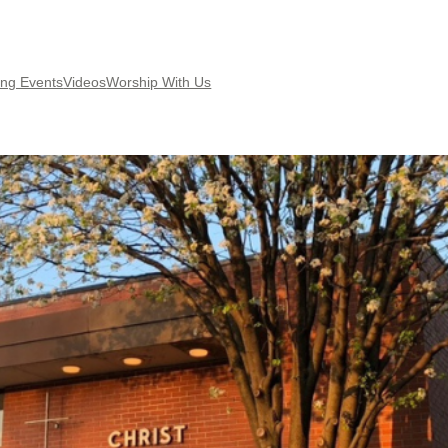
ng Events
Videos
Worship With Us