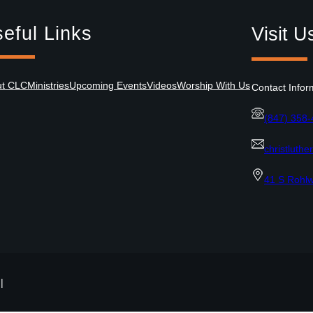
eful Links
Visit U
ut CLC
Ministries
Upcoming Events
Videos
Worship With Us
Contact Infor
(847) 358
christluth
41 S Rohlw
|