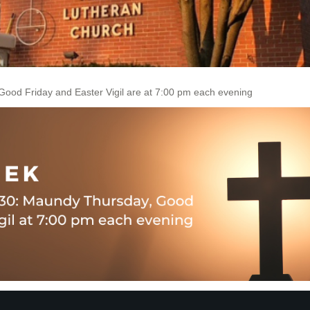
ood Friday and Easter Vigil are at 7:00 pm each evening