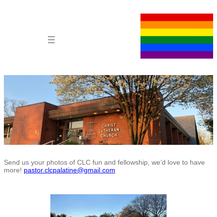
Skip
to
content
Send us your photos of CLC fun and fellowship, we’d love to have
more!
pastor.clcpalatine@gmail.com