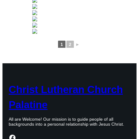
1
2
►
Christ Lutheran Church
Palatine
All are Welcome! Our mission is to guide people of all
backgrounds into a personal relationship with Jesus Christ.
Facebook