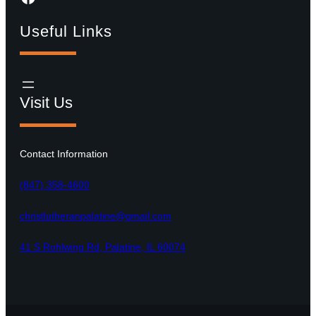
Useful Links
Visit Us
Contact Information
(847) 358-4600
christlutheranpalatine@gmail.com
41 S Rohlwing Rd, Palatine, IL 60074