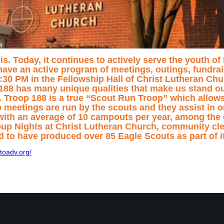
ois. Today, it continues to actively serve the youth o
ave an active program of meetings, outings, fundrai
 PM in the Fellowship Hall of Christ Lutheran Chur
188 has many unique qualities that make us stand out
rs. Troop 188 is a true “Scout Run Troop” which allow
op meetings are run by the scouts and they assist in 
 with an average of 10 campouts per year, among the 
oup Nights at Christ Lutheran Church, community cl
d to have produced over 85 Eagle Scouts as part of 
toadv.org/