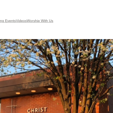
ng Events
Videos
Worship With Us