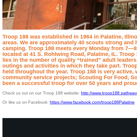
Troop 188 was established in 1964 in Palatine, Illin
areas. We are approximately 40 scouts strong and h
camping. Troop 188 meets every Monday from 7—8:30
located at 41 S. Rohlwing Road, Palatine, IL.
Troop 
lies in the number of quality “trained” adult leade
outings and activities in which they take part. Tro
held throughout the year. Troop 188 is very active,
community service projects; Scouting For Food, S
been a successful troop for over 50 years and prou
Check us out on our Troop 188 website:
http://www.troop188.pathway
Or like us on Facebook:
https://www.facebook.com/troop188Palatine