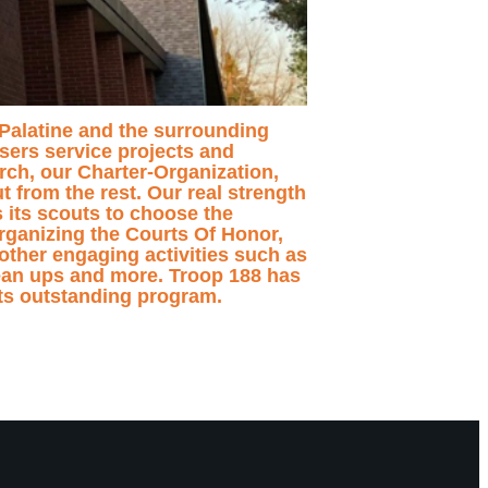
f Palatine and the surrounding
sers service projects and
ch, our Charter-Organization,
 from the rest. Our real strength
s its scouts to choose the
organizing the Courts Of Honor,
other engaging activities such as
ean ups and more. Troop 188 has
its outstanding program.